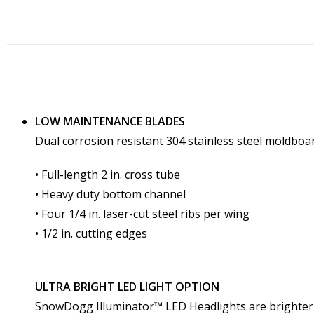
LOW MAINTENANCE BLADES
Dual corrosion resistant 304 stainless steel moldboa
• Full-length 2 in. cross tube
• Heavy duty bottom channel
• Four 1/4 in. laser-cut steel ribs per wing
• 1/2 in. cutting edges
ULTRA BRIGHT LED LIGHT OPTION
SnowDogg Illuminator™ LED Headlights are brighter a