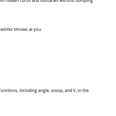
from hidden curbs and obstacles without dumping
r winter throws at you.
functions, including angle, scoop, and V, in the