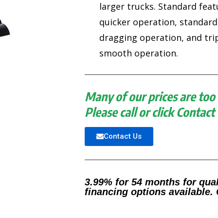
larger trucks. Standard feat
quicker operation, standard
dragging operation, and tr
smooth operation.
Many of our prices are too 
Please call or click Contact
Contact Us
3.99% for 54 months for qual
financing options available. 