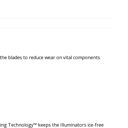
 the blades to reduce wear on vital components.
ting Technology™ keeps the Illuminators ice-free