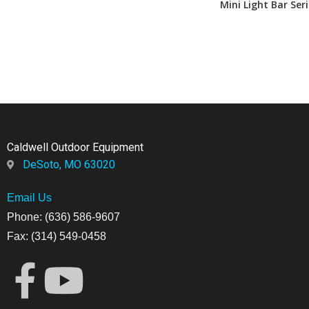
Mini Light Bar Seri
Caldwell Outdoor Equipment
DeSoto, MO 63020
Email Us
Phone: (636) 586-9607
Fax: (314) 549-0458