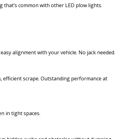
ing that’s common with other LED plow lights.
 easy alignment with your vehicle. No jack needed.
, efficient scrape. Outstanding performance at
n in tight spaces.