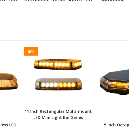
NEW!
11 Inch Rectangular Multi-mount
LED Mini Light Bar Series
less LED
15 Inch Octa