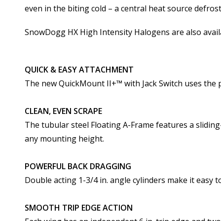
even in the biting cold – a central heat source defro
SnowDogg HX High Intensity Halogens are also avail
QUICK & EASY ATTACHMENT
The new QuickMount II+­™ with Jack Switch uses the pl
CLEAN, EVEN SCRAPE
The tubular steel Floating A-Frame features a slidin
any mounting height.
POWERFUL BACK DRAGGING
Double acting 1-3/4 in. angle cylinders make it easy 
SMOOTH TRIP EDGE ACTION