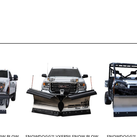
OW PLOW
SNOWDOGG™ VXF85II SNOW PLOW
SNOWDOGG™ 