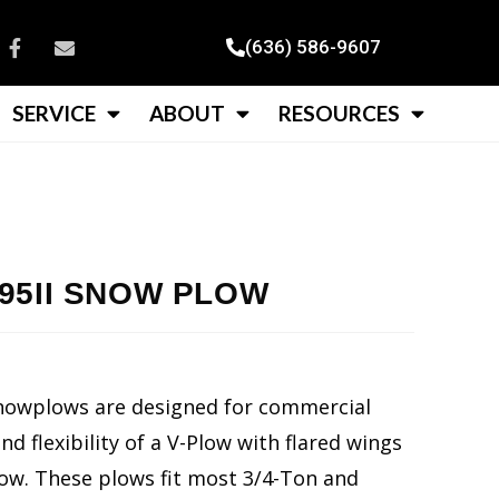
(636) 586-9607
SERVICE
ABOUT
RESOURCES
5II SNOW PLOW
nowplows are designed for commercial
 flexibility of a V-Plow with flared wings
ow. These plows fit most 3/4-Ton and