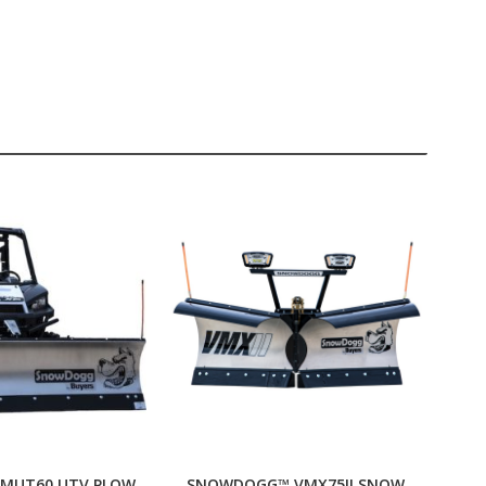
MUT60 UTV PLOW
SNOWDOGG™ VMX75II SNOW