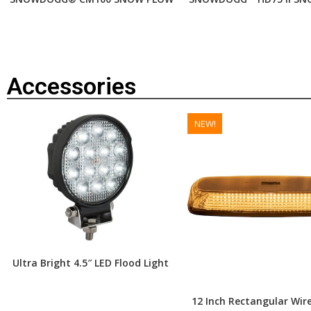
Accessories
NEW!
Ultra Bright 4.5″ LED Flood Light
12 Inch Rectangular Wire