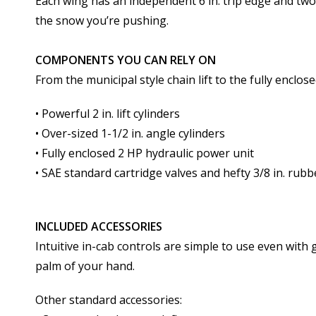
Each wing has an independent 6 in. trip edge and tw
the snow you’re pushing.
COMPONENTS YOU CAN RELY ON
From the municipal style chain lift to the fully enclo
• Powerful 2 in. lift cylinders
• Over-sized 1-1/2 in. angle cylinders
• Fully enclosed 2 HP hydraulic power unit
• SAE standard cartridge valves and hefty 3/8 in. rub
INCLUDED ACCESSORIES
Intuitive in-cab controls are simple to use even with 
palm of your hand.
Other standard accessories: