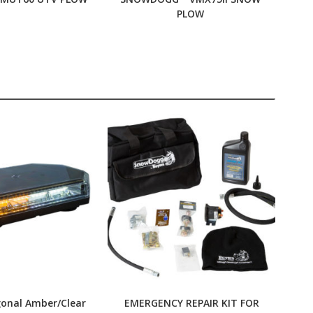
PLOW
gonal Amber/Clear
EMERGENCY REPAIR KIT FOR