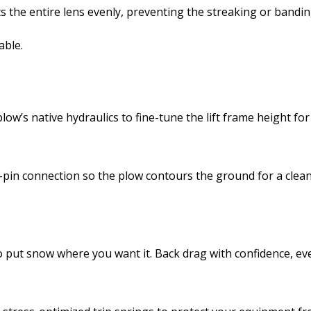
sts the entire lens evenly, preventing the streaking or band
able.
ow’s native hydraulics to fine-tune the lift frame height for
g-pin connection so the plow contours the ground for a clean
to put snow where you want it. Back drag with confidence, eve