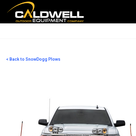
< Back to SnowDogg Plows