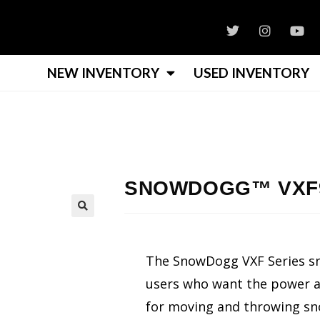
NEW INVENTORY
USED INVENTORY
SNOWDOGG™ VXF9
The SnowDogg VXF Series s
users who want the power and
for moving and throwing sn