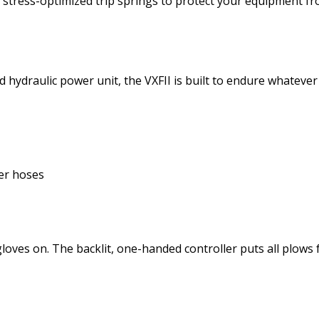
o stress-optimized trip springs to protect your equipment 
sed hydraulic power unit, the VXFII is built to endure whateve
ber hoses
gloves on. The backlit, one-handed controller puts all plows 