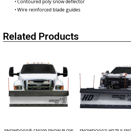
• Contoured poly snow deflector
• Wire reinforced blade guides
Related Products
SNOWDOGG® CM100 SNOW PLOW
SNOWDOGG™ HD75 II SN