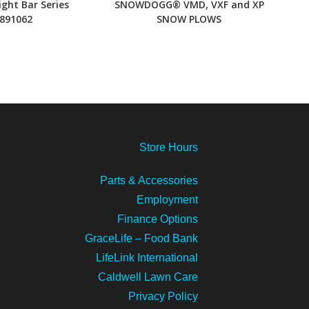
ight Bar Series
SNOWDOGG® VMD, VXF and XP
891062
SNOW PLOWS
Store
Hours
Parts & Accessories
Employment
Finance Options
GraceLife – Food Bank
LifeLink International
Caldwell Lawn Care
Privacy Policy