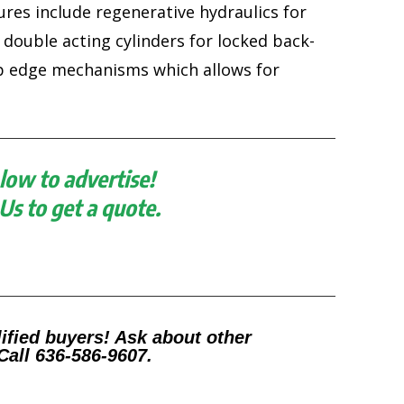
ures include regenerative hydraulics for
 double acting cylinders for locked back-
ip edge mechanisms which allows for
low to advertise!
 Us to get a quote.
ified buyers! Ask about other
Call 636-586-9607.