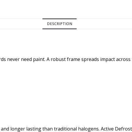
DESCRIPTION
rds never need paint. A robust frame spreads impact across
nd longer lasting than traditional halogens. Active Defros