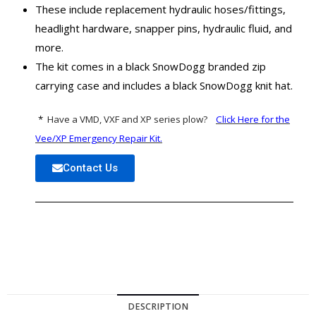
These include replacement hydraulic hoses/fittings,
headlight hardware, snapper pins, hydraulic fluid, and
more.
The kit comes in a black SnowDogg branded zip
carrying case and includes a black SnowDogg knit hat.
*
Have a
VMD, VXF and XP series plow?
Click Here for the
Vee/XP Emergency Repair Kit.
Contact Us
DESCRIPTION