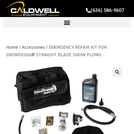
(636) 586-9607
Home
/
Accessories
/ EMERGENCY REPAIR KIT FOR
SNOWDOGG® STRAIGHT BLADE SNOW PLOWS
🔍