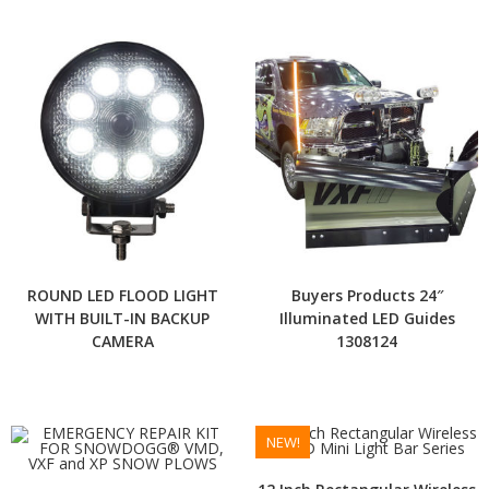
ROUND LED FLOOD LIGHT
Buyers Products 24″
WITH BUILT-IN BACKUP
Illuminated LED Guides
CAMERA
1308124
NEW!