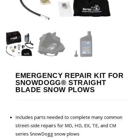
EMERGENCY REPAIR KIT FOR
SNOWDOGG® STRAIGHT
BLADE SNOW PLOWS
Includes parts needed to complete many common
street-side repairs for MD, HD, EX, TE, and CM
series SnowDogg snow plows