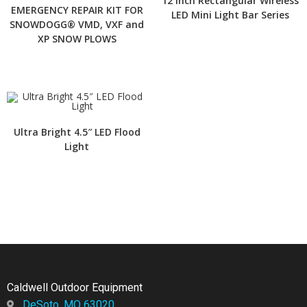
12 Inch Rectangular Wireless
EMERGENCY REPAIR KIT FOR
LED Mini Light Bar Series
SNOWDOGG® VMD, VXF and
XP SNOW PLOWS
Ultra Bright 4.5″ LED Flood
Light
Caldwell Outdoor Equipment
DeSoto, MO 63020