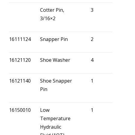
Cotter Pin,
3
3/16×2
16111124
Snapper Pin
2
16121120
Shoe Washer
4
16121140
Shoe Snapper
1
Pin
16150010
Low
1
Temperature
Hydraulic