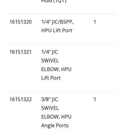
Fluid (1QT)
16151320
1/4″ JIC/BSPP,
1
HPU Lift Port
16151321
1/4″ JIC
SWIVEL
ELBOW, HPU
Lift Port
16151322
3/8″ JIC
1
SWIVEL
ELBOW, HPU
Angle Ports