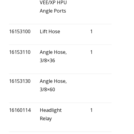
VEE/XP HPU
Angle Ports
16153100
Lift Hose
1
16153110
Angle Hose,
1
3/8×36
16153130
Angle Hose,
3/8×60
16160114
Headlight
1
Relay