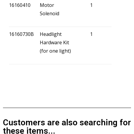
16160410
Motor
1
Solenoid
16160730B
Headlight
1
Hardware Kit
(for one light)
Customers are also searching for
these items...