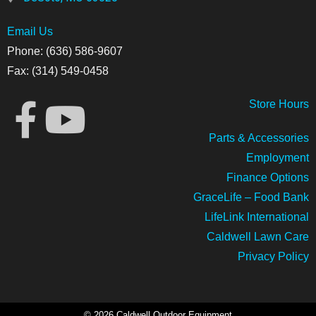
Email Us
Phone: (636) 586-9607
Fax: (314) 549-0458
Store
Hours
Parts & Accessories
Employment
Finance Options
GraceLife – Food Bank
LifeLink International
Caldwell Lawn Care
Privacy Policy
© 2026 Caldwell Outdoor Equipment