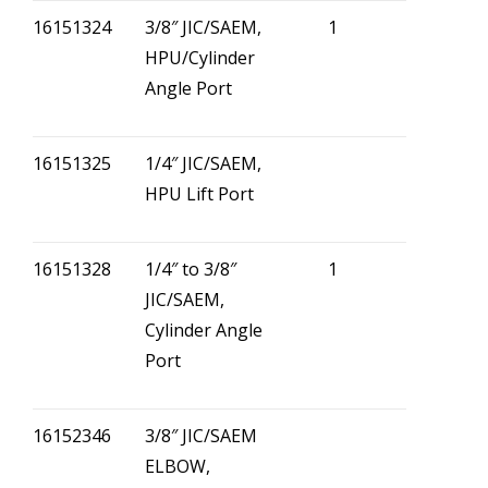
16151324
3/8″ JIC/SAEM,
1
HPU/Cylinder
Angle Port
16151325
1/4″ JIC/SAEM,
HPU Lift Port
16151328
1/4″ to 3/8″
1
JIC/SAEM,
Cylinder Angle
Port
16152346
3/8″ JIC/SAEM
ELBOW,