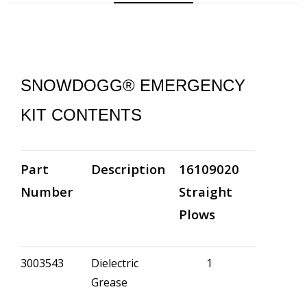
SNOWDOGG® EMERGENCY
KIT CONTENTS
Part
Description
16109020
Number
Straight
Plows
3003543
Dielectric
1
Grease