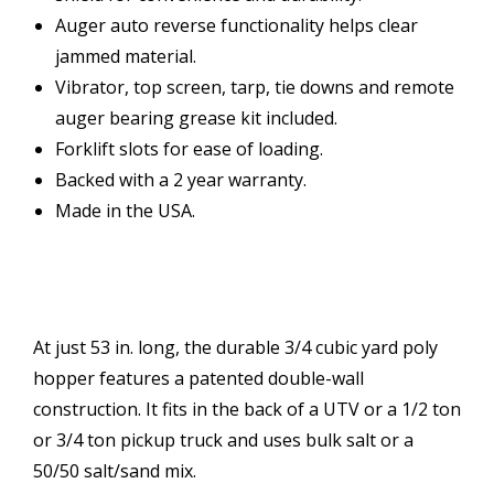
Auger auto reverse functionality helps clear
jammed material.
Vibrator, top screen, tarp, tie downs and remote
auger bearing grease kit included.
Forklift slots for ease of loading.
Backed with a 2 year warranty.
Made in the USA.
At just 53 in. long, the durable 3/4 cubic yard poly
hopper features a patented double-wall
construction. It fits in the back of a UTV or a 1/2 ton
or 3/4 ton pickup truck and uses bulk salt or a
50/50 salt/sand mix.