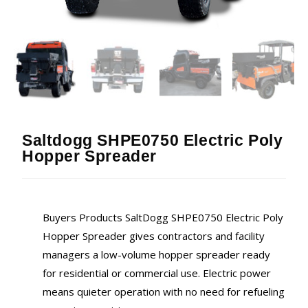
Saltdogg SHPE0750 Electric Poly
Hopper Spreader
Buyers Products SaltDogg SHPE0750 Electric Poly
Hopper Spreader gives contractors and facility
managers a low-volume hopper spreader ready
for residential or commercial use. Electric power
means quieter operation with no need for refueling