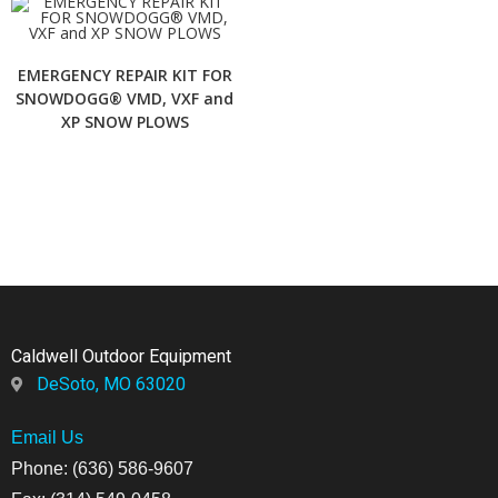
EMERGENCY REPAIR KIT FOR
SNOWDOGG® VMD, VXF and
XP SNOW PLOWS
Caldwell Outdoor Equipment
DeSoto, MO 63020
Email Us
Phone: (636) 586-9607