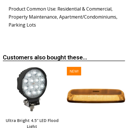
Product Common Use: Residential & Commercial,
Property Maintenance, Apartment/Condominiums,
Parking Lots
Customers also bought these...
NEW!
Ultra Bright 4.5″ LED Flood
Light