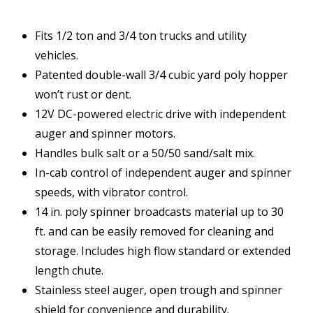
Fits 1/2 ton and 3/4 ton trucks and utility
vehicles.
Patented double-wall 3/4 cubic yard poly hopper
won’t rust or dent.
12V DC-powered electric drive with independent
auger and spinner motors.
Handles bulk salt or a 50/50 sand/salt mix.
In-cab control of independent auger and spinner
speeds, with vibrator control.
14 in. poly spinner broadcasts material up to 30
ft. and can be easily removed for cleaning and
storage. Includes high flow standard or extended
length chute.
Stainless steel auger, open trough and spinner
shield for convenience and durability.