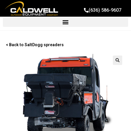
(636) 586-9607
< Back to SaltDogg spreaders
🔍