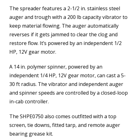
The spreader features a 2-1/2 in. stainless steel
auger and trough with a 200 lb capacity vibrator to
keep material flowing. The auger automatically
reverses if it gets jammed to clear the clog and
restore flow. It’s powered by an independent 1/2
HP, 12V gear motor.
A 14 in. polymer spinner, powered by an
independent 1/4 HP, 12V gear motor, can cast a 5-
30 ft radius. The vibrator and independent auger
and spinner speeds are controlled by a closed-loop
in-cab controller.
The SHPE0750 also comes outfitted with a top
screen, tie downs, fitted tarp, and remote auger
bearing grease kit.