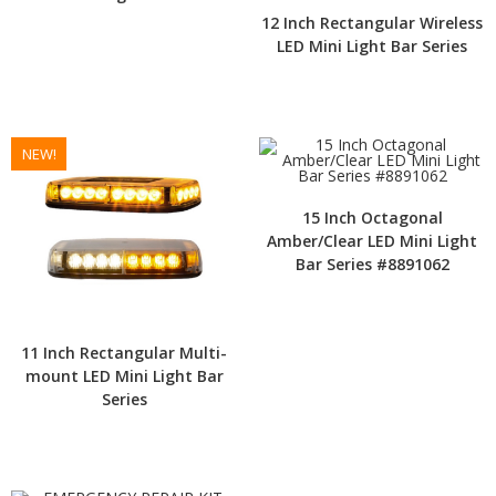
12 Inch Rectangular Wireless
LED Mini Light Bar Series
NEW!
15 Inch Octagonal
Amber/Clear LED Mini Light
Bar Series #8891062
11 Inch Rectangular Multi-
mount LED Mini Light Bar
Series