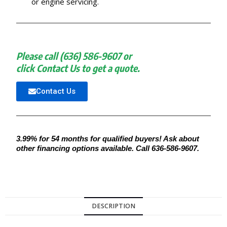
or engine servicing.
Please call (636) 586-9607 or
click Contact Us to get a quote.
Contact Us
3.99% for 54 months for qualified buyers! Ask about
other financing options available. Call 636-586-9607.
DESCRIPTION