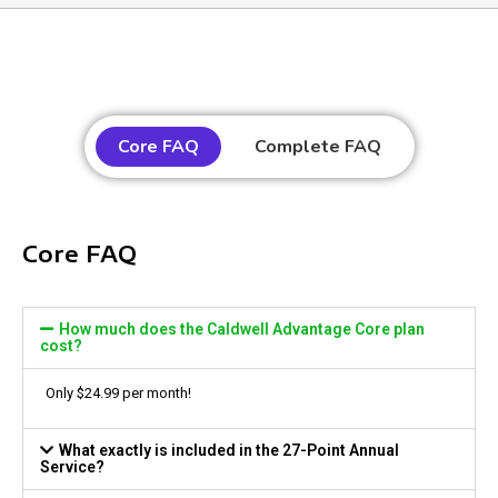
Core FAQ
Complete FAQ
Core FAQ
How much does the Caldwell Advantage Core plan
cost?
Only
$24.99
per month!
What exactly is included in the 27-Point Annual
Service?