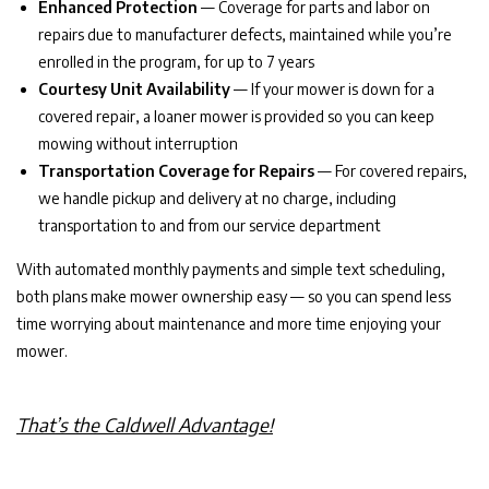
Enhanced Protection
— Coverage for parts and labor on
repairs due to manufacturer defects, maintained while you’re
enrolled in the program, for up to 7 years
Courtesy Unit Availability
— If your mower is down for a
covered repair, a loaner mower is provided so you can keep
mowing without interruption
Transportation Coverage for Repairs
— For covered repairs,
we handle pickup and delivery at no charge, including
transportation to and from our service department
With automated monthly payments and simple text scheduling,
both plans make mower ownership easy — so you can spend less
time worrying about maintenance and more time enjoying your
mower.
That’s the Caldwell Advantage!