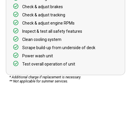
Check & adjust brakes
Check & adjust tracking
Check & adjust engine RPMs
Inspect & test all safety features
Clean cooling system
Scrape build-up from underside of deck
Power wash unit
Test overall operation of unit
* Additional charge if replacement is necessary.
** Not applicable for summer services.