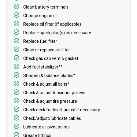
Clean battery terminals
Change engine oil
Replace oil filter (if applicable)
Replace spark plug(s) as necessary
Replace fuel filter
Clean or replace air filter
Check gas cap vent & gasket
Add fuel stabilizer**
Sharpen & balance blades*
Check & adjust all belts*
Check & adjust tensioner pulleys
Check & adjust tire pressure
Check deck for level, adjust if necessary
Check/adjust/lubricate cables
Lubricate all pivot points
Grease fittings