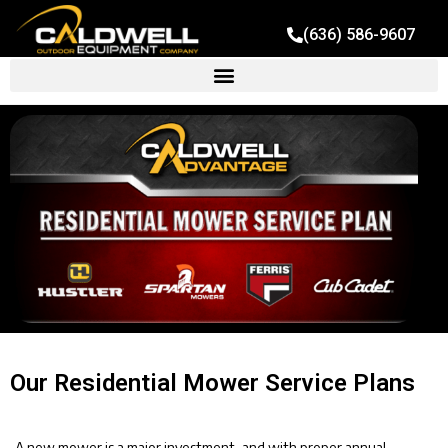
(636) 586-9607
Our Residential Mower Service Plans
A new mower is a major investment, and with proper annual