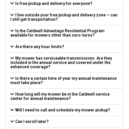
Is free pickup and delivery for everyone?
I live outside your free pickup and delivery zone — can
I still get transportation?
Is the Caldwell Advantage Residential Program
available for mowers other than zero-turns?
Are there any hour limits?
My mower has serviceable transmissions. Are they
included in the annual service and covered under the
enhanced coverage?
Is there a certain time of year my annual maintenance
must take place?
How long will my mower be in the Caldwell service
center for annual maintenance?
Will I need to call and schedule my mower pickup?
Can I enroll later?