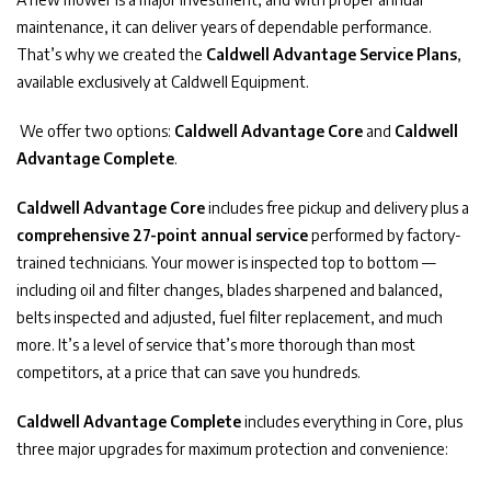
maintenance, it can deliver years of dependable performance.
That’s why we created the
Caldwell Advantage Service Plans
,
available exclusively at Caldwell Equipment.
We offer two options:
Caldwell Advantage Core
and
Caldwell
Advantage Complete
.
Caldwell Advantage Core
includes free pickup and delivery plus a
comprehensive 27-point annual service
performed by factory-
trained technicians. Your mower is inspected top to bottom —
including oil and filter changes, blades sharpened and balanced,
belts inspected and adjusted, fuel filter replacement, and much
more. It’s a level of service that’s more thorough than most
competitors, at a price that can save you hundreds.
Caldwell Advantage Complete
includes everything in Core, plus
three major upgrades for maximum protection and convenience: