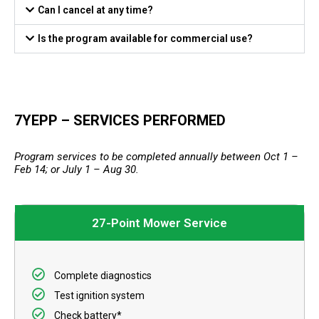
Can I cancel at any time?
Is the program available for commercial use?
7YEPP – SERVICES PERFORMED
Program services to be completed annually between Oct 1 –
Feb 14; or July 1 – Aug 30.
27-Point Mower Service
Complete diagnostics
Test ignition system
Check battery*