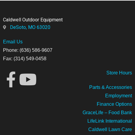
Caldwell Outdoor Equipment
DeSoto, MO 63020
Email Us
Phone: (636) 586-9607
Fax: (314) 549-0458
Store
Hours
Parts & Accessories
Employment
Finance Options
GraceLife – Food Bank
LifeLink International
Caldwell Lawn Care